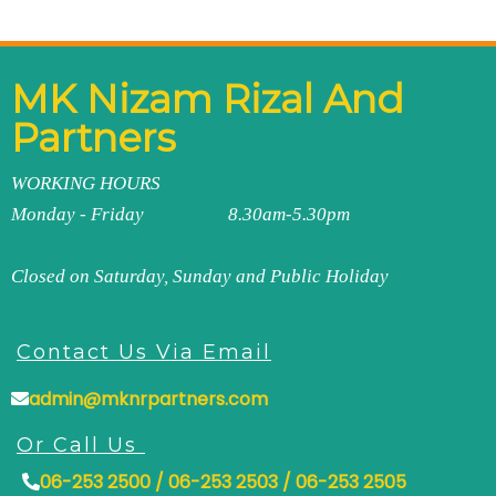
MK Nizam Rizal And
Partners
WORKING HOURS
Monday - Friday 8.30am-5.30pm
Closed on Saturday, Sunday and Public Holiday
Contact Us Via Email
admin@mknrpartners.com
Or Call Us
06-253 2500 / 06-253 2503 / 06-253 2505