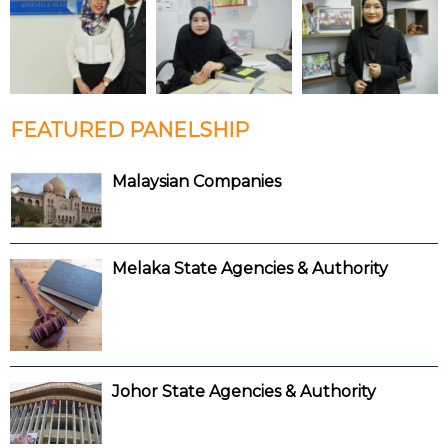
FEATURED PANELSHIP
Malaysian Companies
Melaka State Agencies & Authority
Johor State Agencies & Authority