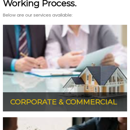
Working Process.
Below are our services available:
CORPORATE & COMMERCIAL