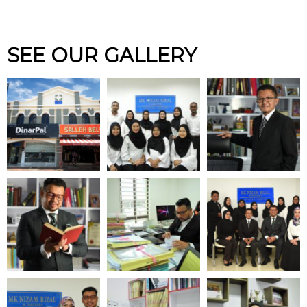
SEE OUR GALLERY
FINANCIAL RECOVERY &
INSOLVENCY
Contact us to know more