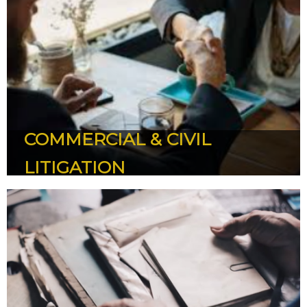
CORPORATE & COMMERSIAL
Housing Development - Joint Venture - Property
Development - Subdivision - Ministry’s Regulations -
Strata Titles and State Privatisation Project
COMMERCIAL & CIVIL
LITIGATION
COMMERCIAL & CIVIL LITIGATION
Banking Hire Purchase and Leasing - Islamic Banking and