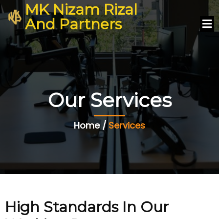
MK Nizam Rizal
And Partners
Our Services
Home /
Services
High Standards In Our