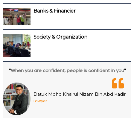
Banks & Financier
Society & Organization
When you are confident, people is confident in you
''
''
Datuk Mohd Khairul Nizam Bin Abd Kadir
Lawyer