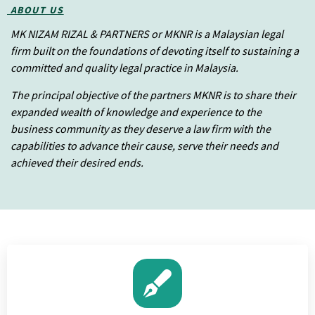
ABOUT US
MK NIZAM RIZAL & PARTNERS or MKNR is a Malaysian legal
firm built on the foundations of devoting itself to sustaining a
committed and quality legal practice in Malaysia.
The principal objective of the partners MKNR is to share their
expanded wealth of knowledge and experience to the
business community as they deserve a law firm with the
capabilities to advance their cause, serve their needs and
achieved their desired ends.