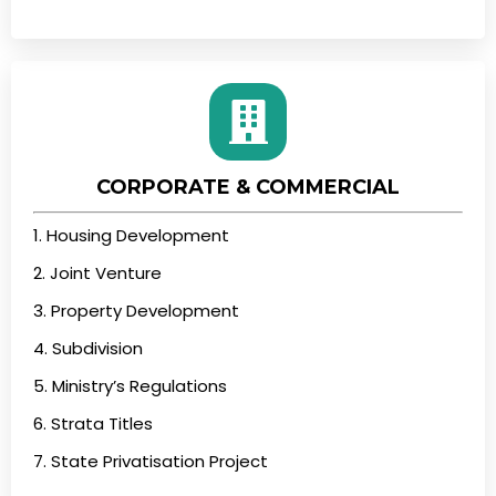
CORPORATE & COMMERCIAL
1. Housing Development
2. Joint Venture
3. Property Development
4. Subdivision
5. Ministry’s Regulations
6. Strata Titles
7. State Privatisation Project