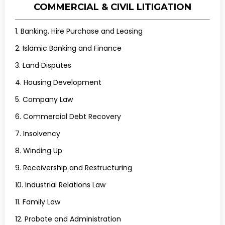
COMMERCIAL & CIVIL LITIGATION
1. Banking, Hire Purchase and Leasing
2. Islamic Banking and Finance
3. Land Disputes
4. Housing Development
5. Company Law
6. Commercial Debt Recovery
7. Insolvency
8. Winding Up
9. Receivership and Restructuring
10. Industrial Relations Law
11. Family Law
12. Probate and Administration