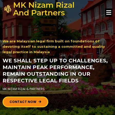
MK Nizam Rizal
And Partners
We are Malaysian legal firm built on foundations of
devoting itself to sustaining a committed and quality
legal practice in Malaysia
WE SHALL STEP UP TO CHALLENGES,
MAINTAIN PEAK PERFORMANCE,
REMAIN OUTSTANDING IN OUR
RESPECTIVE LEGAL FIELDS
MK NIZAM RIZAL & PARTNERS
CONTACT NOW