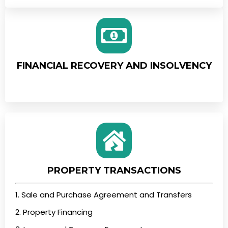
FINANCIAL RECOVERY AND INSOLVENCY
PROPERTY TRANSACTIONS
1. Sale and Purchase Agreement and Transfers
2. Property Financing