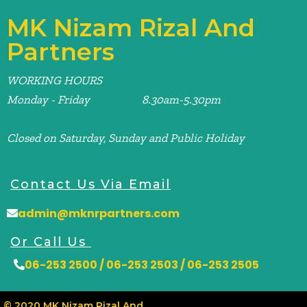
MK Nizam Rizal And
Partners
WORKING HOURS
Monday - Friday 8.30am-5.30pm
Closed on Saturday, Sunday and Public Holiday
Contact Us Via Email
admin@mknrpartners.com
Or Call Us
06-253 2500 / 06-253 2503 / 06-253 2505
© 2020 MK Nizam Rizal And