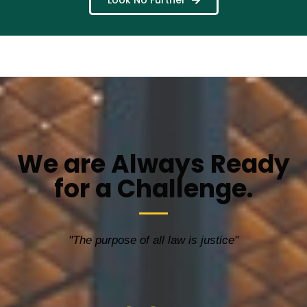
Look No Further
We are Always Ready
for a Challenge.
"The purpose of all law is justice"