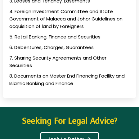
3. Leases and Tenancy, Easements
4. Foreign Investment Committee and State
Government of Malacca and Johor Guidelines on
acquisition of land by Foreigners
5. Retail Banking, Finance and Securities
6. Debentures, Charges, Guarantees
7. Sharing Security Agreements and Other
Securities
8. Documents on Master End Financing Facility and
Islamic Banking and Finance
Seeking For Legal Advice?