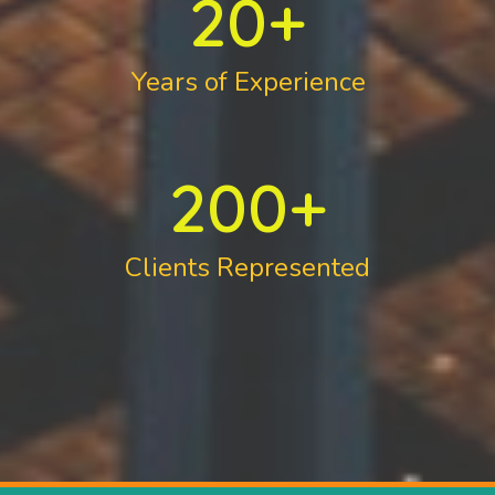
20
+
Years of Experience
200
+
Clients Represented