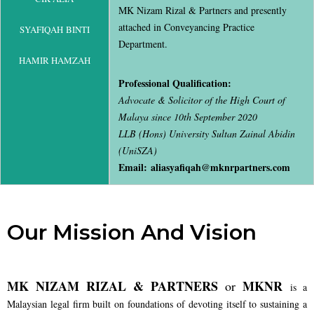
MK Nizam Rizal & Partners and presently
attached in Conveyancing Practice
SYAFIQAH BINTI
Department.
HAMIR HAMZAH
Professional Qualification:
Advocate & Solicitor of the High Court of
Malaya since 10th September 2020
LLB (Hons) University Sultan Zainal Abidin
(UniSZA)
Email: aliasyafiqah@mknrpartners.com
Our Mission And Vision
MK NIZAM RIZAL & PARTNERS
MKNR
or
is a
Malaysian legal firm built on foundations of devoting itself to sustaining a