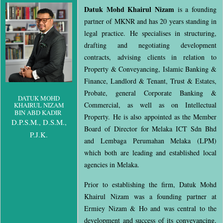
Datuk Mohd Khairul Nizam
is a founding
partner of MKNR and has 20 years standing in
legal practice. He specialises in structuring,
drafting and negotiating development
contracts, advising clients in relation to
Property & Conveyancing, Islamic Banking &
Finance, Landlord & Tenant, Trust & Estates,
Probate, general Corporate Banking &
DATUK MOHD
Commercial, as well as on Intellectual
KHAIRUL NIZAM
BIN ABD KADIR
Property. He is also appointed as the Member
D.P.S.M., D.S.M.,
Board of Director for Melaka ICT Sdn Bhd
P.J.K.
and Lembaga Perumahan Melaka (LPM)
which both are leading and established local
agencies in Melaka.
Prior to establishing the firm, Datuk Mohd
Khairul Nizam was a founding partner at
Ermiey Nizam & Ho and was central to the
development and success of its conveyancing,