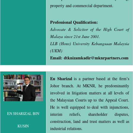
property and commercial department.
Professional Qualification:
Advocate & Solicitor of the High Court of
Malaya since 21st June 2001.
LLB (Hons) University Kebangsaan Malaysia
(UKM)
Email: dtknizamkadir@mknrpartners.com
En Sharizal
is a partner based at the firm’s
Johor branch. At MKNR, he predominantly
involved in litigation matters at all levels of
the Malaysian Courts up to the Appeal Court.
He is well equipped to deal with injunctions,
EN SHARIZAL BIN
interim reliefs, shareholder disputes,
construction, land and trust matters as well as
KUSIN
industrial relations.