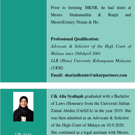
Prior to forming MKNR, he had stints at
Messrs Shahanuddin & Ranjit and
MessrsErmiey Nizam & Ho.
Professional Qualification:
Advocate & Solicitor of the High Court of
Malaya since 28thApril 2001
LLB (Hons) University Kebangsaan Malaysia
(UKM)
Email:
sharizalkusin@mknrpartners.com
Cik Alia Syafiqah
graduated with a Bachelor
of Laws (Honours) from the Universiti Sultan
Zainal Abidin (UniSZA) in the year 2019. She
was then admitted as an Advocate & Solicitor
of the High Court of Malaya on 10.9.2020.
She continued as a legal assistant with Messrs
CIK ALIA