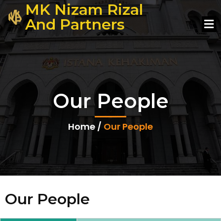
MK Nizam Rizal
And Partners
Our People
Home /
Our People
Our People