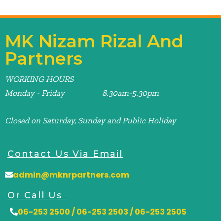
MK Nizam Rizal And
Partners
WORKING HOURS
Monday - Friday 8.30am-5.30pm
Closed on Saturday, Sunday and Public Holiday
Contact Us Via Email
admin@mknrpartners.com
Or Call Us
06-253 2500 / 06-253 2503 / 06-253 2505