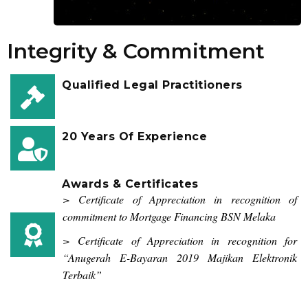
Integrity & Commitment
Qualified Legal Practitioners
20 Years Of Experience
Awards & Certificates
> Certificate of Appreciation in recognition of
commitment to Mortgage Financing BSN Melaka
> Certificate of Appreciation in recognition for
“Anugerah E-Bayaran 2019 Majikan Elektronik
Terbaik”