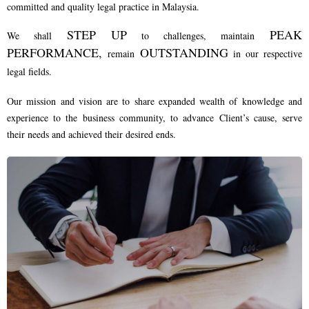
committed and quality legal practice in Malaysia.
STEP UP
PEAK
We shall
to challenges, maintain
PERFORMANCE,
OUTSTANDING
remain
in our respective
legal fields.
Our mission and vision are to share expanded wealth of knowledge and
experience to the business community, to advance Client’s cause, serve
their needs and achieved their desired ends.